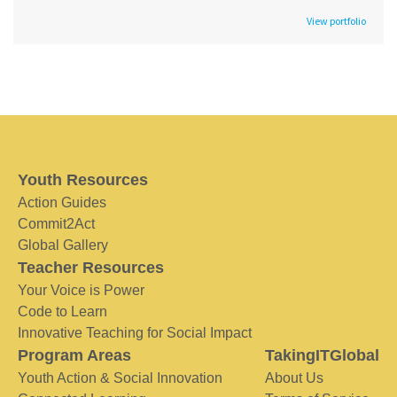
View portfolio
Youth Resources
Action Guides
Commit2Act
Global Gallery
Teacher Resources
Your Voice is Power
Code to Learn
Innovative Teaching for Social Impact
Program Areas
TakingITGlobal
Youth Action & Social Innovation
About Us