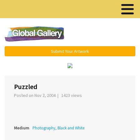
Menu ▾
Submit Your Artwork
‹
›
Puzzled
Posted on Nov 2, 2004 | 1423 views
Medium
Photography, Black and White