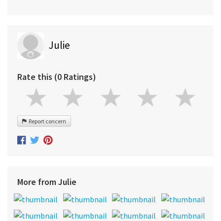
Julie
Rate this (0 Ratings)
Report concern
More from Julie