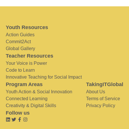
Youth Resources
Action Guides
Commit2Act
Global Gallery
Teacher Resources
Your Voice is Power
Code to Learn
Innovative Teaching for Social Impact
Program Areas
TakingITGlobal
Youth Action & Social Innovation
About Us
Connected Learning
Terms of Service
Creativity & Digital Skills
Privacy Policy
Follow us