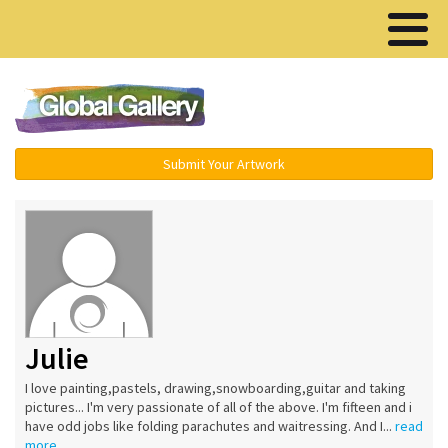
Menu ▾
Submit Your Artwork
Julie
I love painting,pastels, drawing,snowboarding,guitar and taking
pictures... I'm very passionate of all of the above. I'm fifteen and i
have odd jobs like folding parachutes and waitressing. And I...
read
more