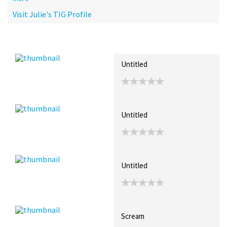
Visit Julie's TIG Profile
Recent Posts
Collections (4)
Artwork
Untitled
Untitled
Untitled
Scream