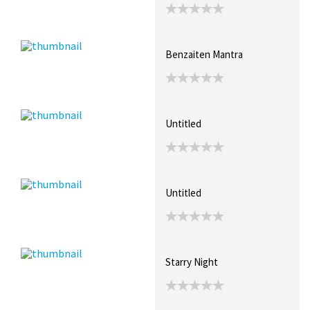
Benzaiten Mantra
Untitled
Untitled
Starry Night