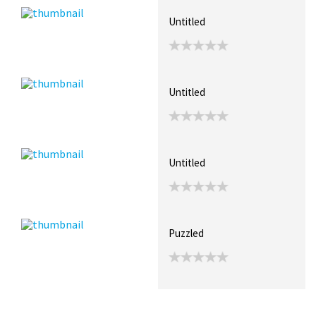
Untitled
Untitled
Untitled
Puzzled