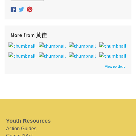
More from 黄佳
View portfolio
Youth Resources
Action Guides
Commit2Act