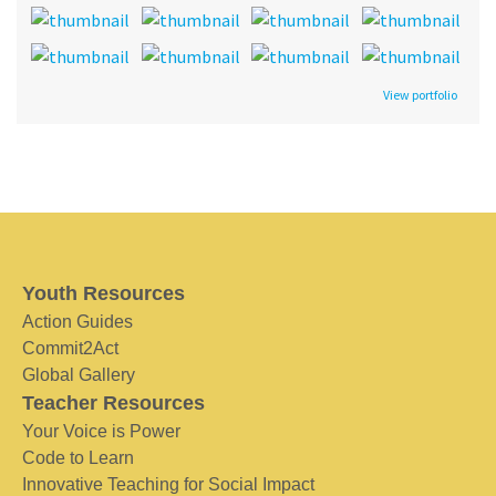
View portfolio
Youth Resources
Action Guides
Commit2Act
Global Gallery
Teacher Resources
Your Voice is Power
Code to Learn
Innovative Teaching for Social Impact