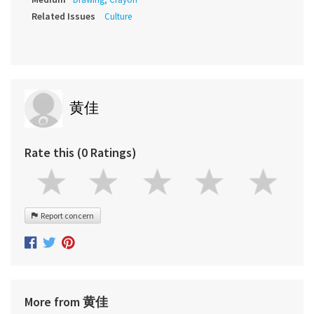
Related Issues
Culture
黄佳
Rate this (0 Ratings)
Report concern
More from 黄佳