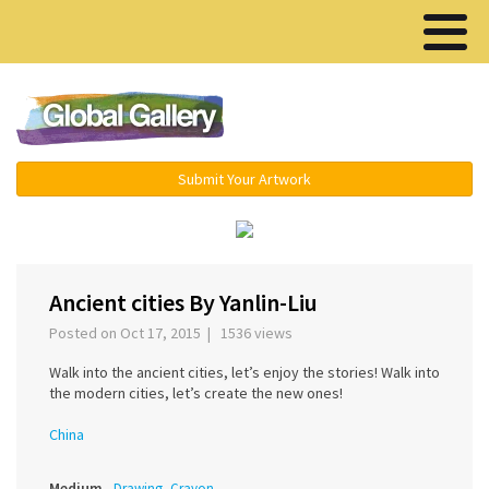
Menu ▾
Submit Your Artwork
‹
›
Ancient cities By Yanlin-Liu
Posted on Oct 17, 2015 | 1536 views
Walk into the ancient cities, let’s enjoy the stories! Walk into
the modern cities, let’s create the new ones!
China
Medium
Drawing, Crayon