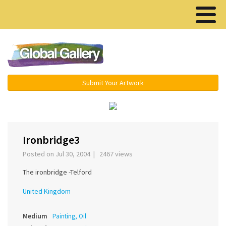
Menu ▾
Submit Your Artwork
‹
›
Ironbridge3
Posted on Jul 30, 2004 | 2467 views
The ironbridge -Telford
United Kingdom
Medium
Painting, Oil