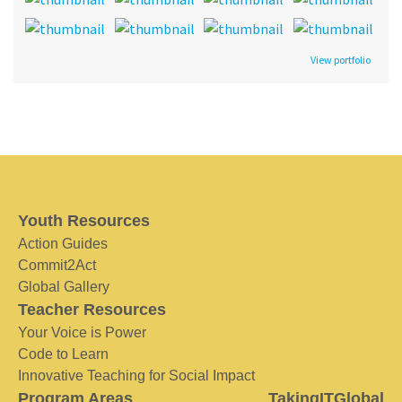
View portfolio
Youth Resources
Action Guides
Commit2Act
Global Gallery
Teacher Resources
Your Voice is Power
Code to Learn
Innovative Teaching for Social Impact
Program Areas
TakingITGlobal