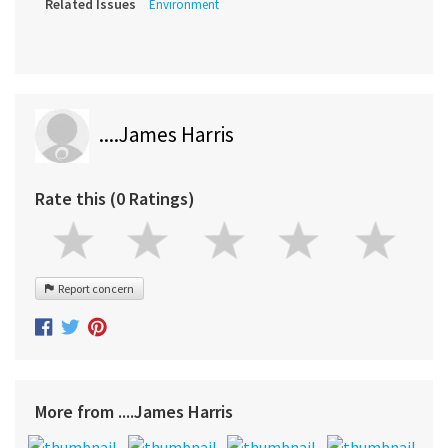
Related Issues
Environment
....James Harris
Rate this (0 Ratings)
Report concern
More from ....James Harris