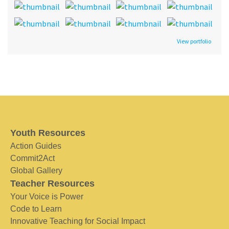
View portfolio
Youth Resources
Action Guides
Commit2Act
Global Gallery
Teacher Resources
Your Voice is Power
Code to Learn
Innovative Teaching for Social Impact