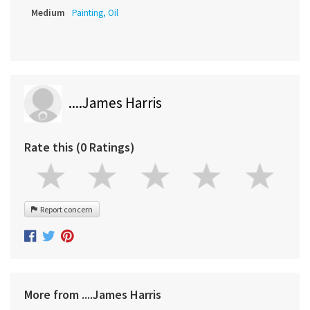
Medium
Painting, Oil
....James Harris
Rate this (0 Ratings)
Report concern
More from ....James Harris