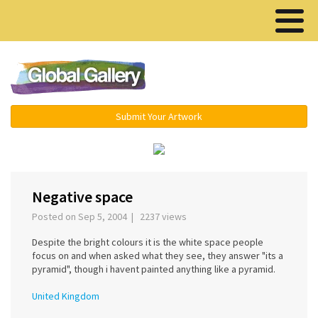
Menu ▾
Submit Your Artwork
‹
›
Negative space
Posted on Sep 5, 2004 | 2237 views
Despite the bright colours it is the white space people
focus on and when asked what they see, they answer "its a
pyramid", though i havent painted anything like a pyramid.
United Kingdom