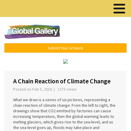
Menu ▾
Submit Your Artwork
A Chain Reaction of Climate Change
Posted on Feb 5, 2018 | 1373 views
What we draw is a series of six pictures, representing a
chain reaction of climate change. From the left to right, the
drawings show that CO2 emitted by factories can cause
increasing temperature, then the global warming leads to
melting glaciers, which gives rise to the sea-level, and as
the sea-level goes up, floods may take place and