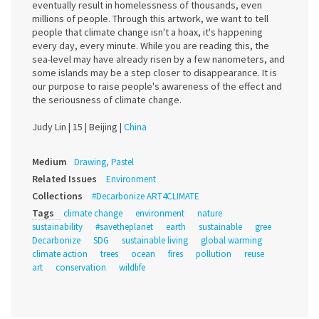
eventually result in homelessness of thousands, even
millions of people. Through this artwork, we want to tell
people that climate change isn't a hoax, it's happening
every day, every minute. While you are reading this, the
sea-level may have already risen by a few nanometers, and
some islands may be a step closer to disappearance. It is
our purpose to raise people's awareness of the effect and
the seriousness of climate change.
Judy Lin |
15 |
Beijing |
China
Medium
Drawing, Pastel
Related Issues
Environment
Collections
#Decarbonize ART4CLIMATE
Tags
climate change
environment
nature
sustainability
#savetheplanet
earth
sustainable
gree
Decarbonize
SDG
sustainable living
global warming
climate action
trees
ocean
fires
pollution
reuse
art
conservation
wildlife