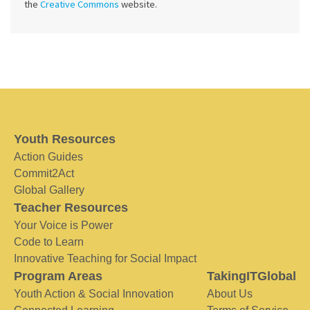
the
Creative Commons
website.
Youth Resources
Action Guides
Commit2Act
Global Gallery
Teacher Resources
Your Voice is Power
Code to Learn
Innovative Teaching for Social Impact
Program Areas
TakingITGlobal
Youth Action & Social Innovation
About Us