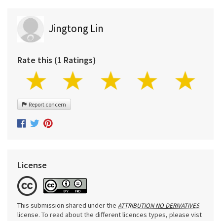
Jingtong Lin
Rate this (1 Ratings)
Report concern
License
This submission shared under the
ATTRIBUTION NO DERIVATIVES
license. To read about the different licences types, please vist