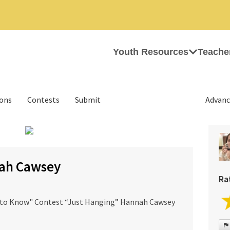
Youth Resources
Teache
ions
Contests
Submit
Advanc
›
nah Cawsey
Ra
 to Know" Contest “Just Hanging” Hannah Cawsey