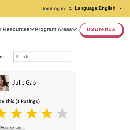
Language:
Join
Log in
Donate Now
r Resources
Program Areas
ed
Julie Gao
te this (1 Ratings)
Report concern