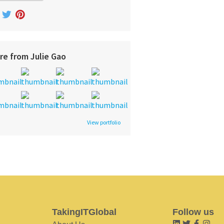
re from Julie Gao
View portfolio
TakingITGlobal
Follow us