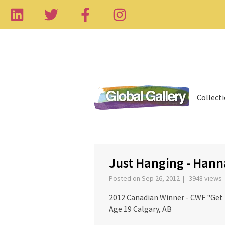
Collect
‹
Just Hanging - Han
Posted on Sep 26, 2012 | 3948 views
2012 Canadian Winner - CWF "Get
Age 19 Calgary, AB