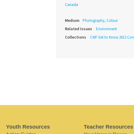
Canada
Medium
Photography, Colour
Related Issues
Environment
Collections
CWF Get to Know 2012 Cont
Youth Resources
Teacher Resources