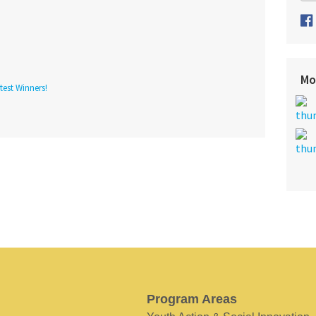
Mo
est Winners!
Program Areas