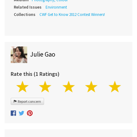
Related Issues
Environment
Collections
CWF Get to Know 2012 Contest Winners!
Julie Gao
Rate this (1 Ratings)
Report concern