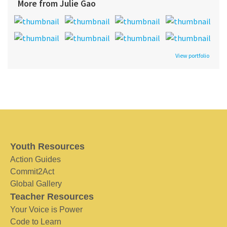
More from Julie Gao
View portfolio
Youth Resources
Action Guides
Commit2Act
Global Gallery
Teacher Resources
Your Voice is Power
Code to Learn