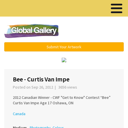
Menu ▾
Submit Your Artwork
‹
›
Bee - Curtis Van Impe
Posted on Sep 26, 2012 | 3656 views
2012 Canadian Winner - CWF "Get to Know" Contest “Bee”
Curtis Van Impe Age 17 Oshawa, ON
Canada
Medium
Photography, Colour