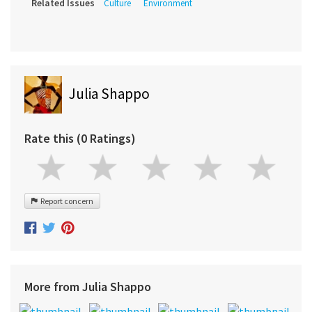
Related Issues
Culture
Environment
Julia Shappo
Rate this (0 Ratings)
Report concern
More from Julia Shappo