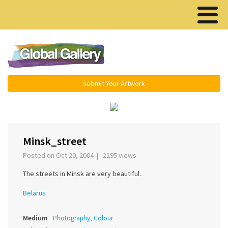
Menu ▾
Submit Your Artwork
‹
›
Minsk_street
Posted on Oct 20, 2004 | 2295 views
The streets in Minsk are very beautiful.
Belarus
Medium
Photography, Colour