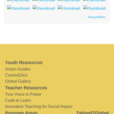
View portfolio
Youth Resources
Action Guides
Commit2Act
Global Gallery
Teacher Resources
Your Voice is Power
Code to Learn
Innovative Teaching for Social Impact
Program Areas
TakingITGlobal