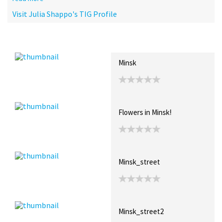
Visit Julia Shappo's TIG Profile
Recent Posts
Collections (0)
Artwork
Minsk
Flowers in Minsk!
Minsk_street
Minsk_street2