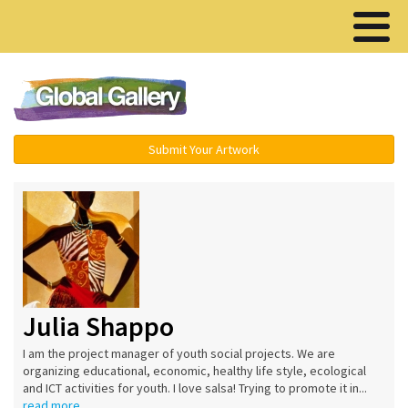
Menu ▾
Submit Your Artwork
Julia Shappo
I am the project manager of youth social projects. We are
organizing educational, economic, healthy life style, ecological
and ICT activities for youth. I love salsa! Trying to promote it in...
read more