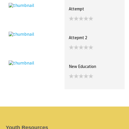
Attempt
Attepmt 2
New Education
Youth Resources