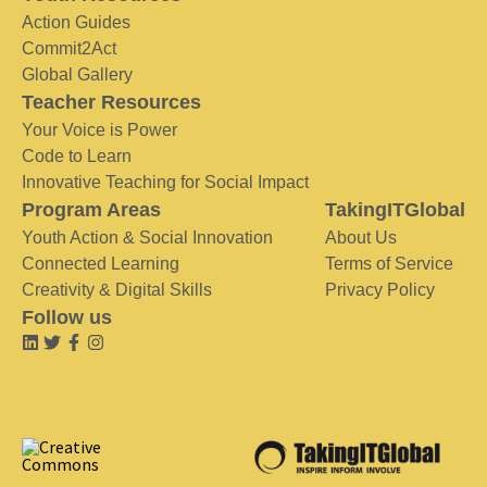
Action Guides
Commit2Act
Global Gallery
Teacher Resources
Your Voice is Power
Code to Learn
Innovative Teaching for Social Impact
Program Areas
TakingITGlobal
Youth Action & Social Innovation
About Us
Connected Learning
Terms of Service
Creativity & Digital Skills
Privacy Policy
Follow us