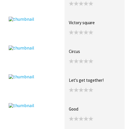
Victory square
Circus
Let's get together!
Good