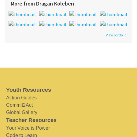
More from Dragan Koleben
View portfolio
Youth Resources
Action Guides
Commit2Act
Global Gallery
Teacher Resources
Your Voice is Power
Code to Learn