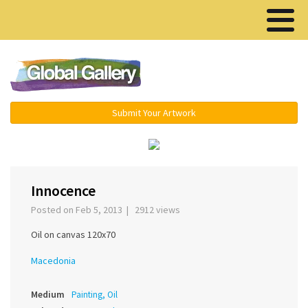
Menu ▾
Submit Your Artwork
‹
›
Innocence
Posted on Feb 5, 2013 | 2912 views
Oil on canvas 120x70
Macedonia
Medium
Painting, Oil