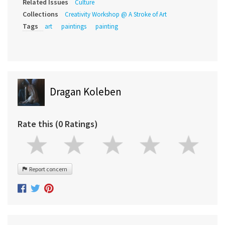
Related Issues
Culture
Collections
Creativity Workshop @ A Stroke of Art
Tags
art
paintings
painting
Dragan Koleben
Rate this (0 Ratings)
Report concern