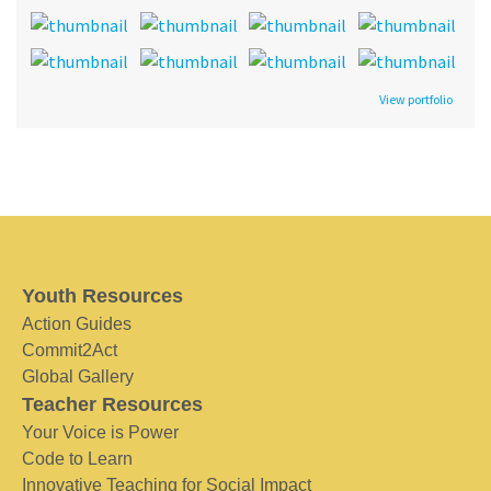
View portfolio
Youth Resources
Action Guides
Commit2Act
Global Gallery
Teacher Resources
Your Voice is Power
Code to Learn
Innovative Teaching for Social Impact