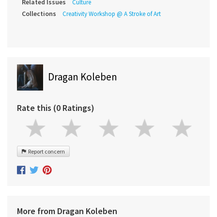
Related Issues
Culture
Collections
Creativity Workshop @ A Stroke of Art
Dragan Koleben
Rate this (0 Ratings)
Report concern
More from Dragan Koleben