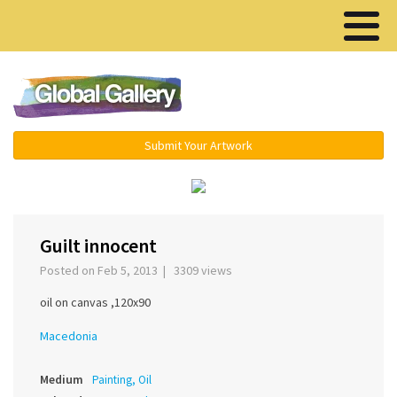
Menu ▾
Submit Your Artwork
‹
›
Guilt innocent
Posted on Feb 5, 2013 | 3309 views
oil on canvas ,120x90
Macedonia
Medium
Painting, Oil