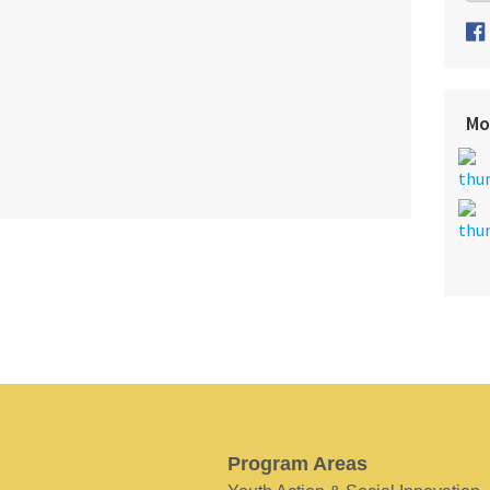
Mo
Program Areas