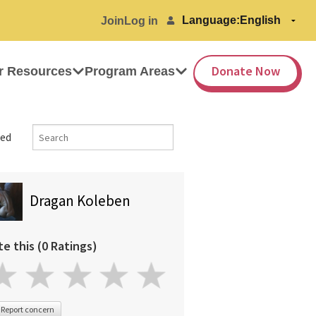
Language:
Join
Log in
Donate Now
r Resources
Program Areas
ed
Dragan Koleben
te this (0 Ratings)
Report concern