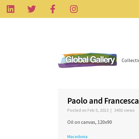
Collect
‹
Paolo and Francesca
Posted on Feb 5, 2013 | 3492 views
Oil on canvas, 120x90
Macedonia