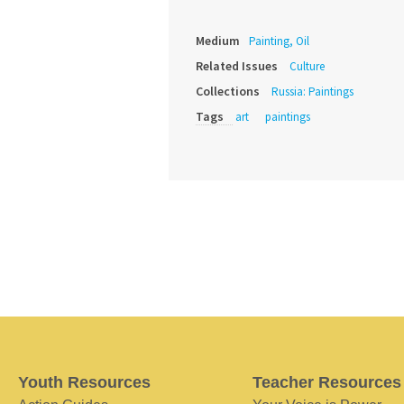
Medium
Painting, Oil
Related Issues
Culture
Collections
Russia: Paintings
Tags
art
paintings
Youth Resources
Teacher Resources