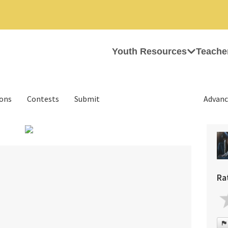
Youth Resources
Teache
ions
Contests
Submit
Advanc
›
Ra