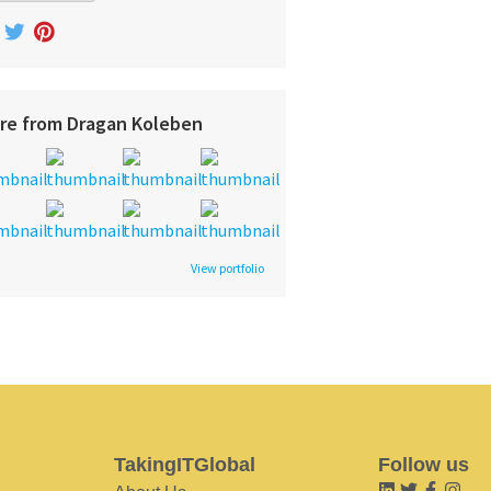
re from Dragan Koleben
View portfolio
TakingITGlobal
Follow us