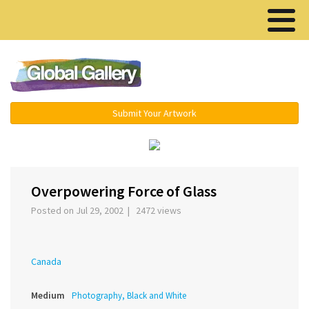
Menu ▾
Submit Your Artwork
‹
›
Overpowering Force of Glass
Posted on Jul 29, 2002 | 2472 views
Canada
Medium
Photography, Black and White