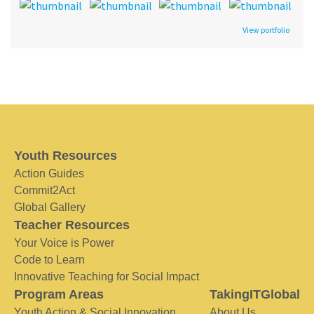
View portfolio
Youth Resources
Action Guides
Commit2Act
Global Gallery
Teacher Resources
Your Voice is Power
Code to Learn
Innovative Teaching for Social Impact
Program Areas
TakingITGlobal
Youth Action & Social Innovation
About Us