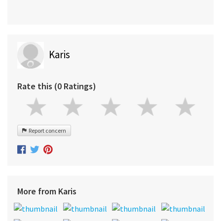
Karis
Rate this (0 Ratings)
Report concern
More from Karis