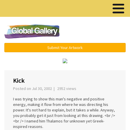
Menu ▾
Submit Your Artwork
‹
›
Kick
Posted on Jul 30, 2002 | 2952 views
I was trying to show this man's negative and positive
energy, making it flow from where he was directing his
power. It's not hard to explain, but it takes a while. Anyway,
you probably get it just from looking at this drawing. <br />
<br /> I named him Thalamos for unknown yet Greek-
inspired reasons.