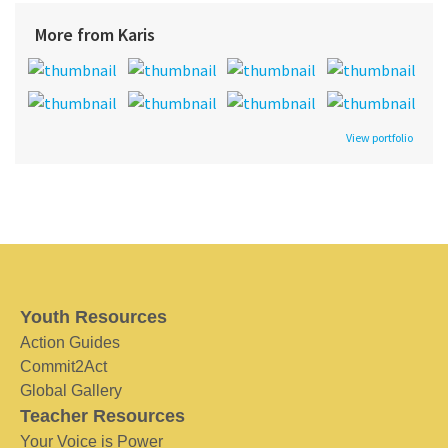
More from Karis
View portfolio
Youth Resources
Action Guides
Commit2Act
Global Gallery
Teacher Resources
Your Voice is Power