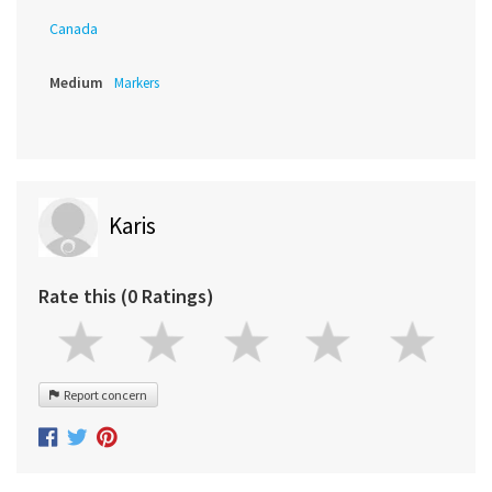
Canada
Medium
Markers
Karis
Rate this (0 Ratings)
Report concern