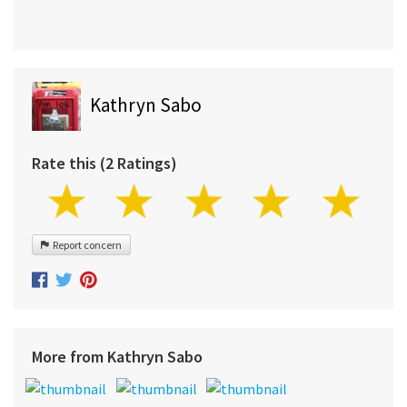
Kathryn Sabo
Rate this (2 Ratings)
Report concern
More from Kathryn Sabo