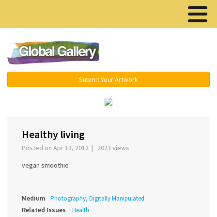
Menu ▾
Submit Your Artwork
‹
›
Healthy living
Posted on Apr 13, 2012 | 2023 views
vegan smoothie
Medium
Photography, Digitally Manipulated
Related Issues
Health