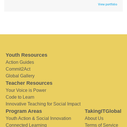
View portfolio
Youth Resources
Action Guides
Commit2Act
Global Gallery
Teacher Resources
Your Voice is Power
Code to Learn
Innovative Teaching for Social Impact
Program Areas
TakingITGlobal
Youth Action & Social Innovation
About Us
Connected Learning
Terms of Service