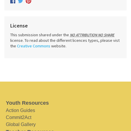
License
This submission shared under the
NO ATTRIBUTION NO SHARE
license. To read about the different licences types, please vist
the
Creative Commons
website.
Youth Resources
Action Guides
Commit2Act
Global Gallery