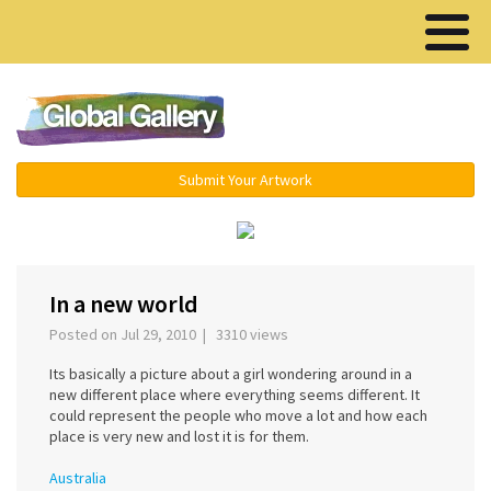
Menu ▾
Submit Your Artwork
In a new world
Posted on Jul 29, 2010 | 3310 views
Its basically a picture about a girl wondering around in a
new different place where everything seems different. It
could represent the people who move a lot and how each
place is very new and lost it is for them.
Australia