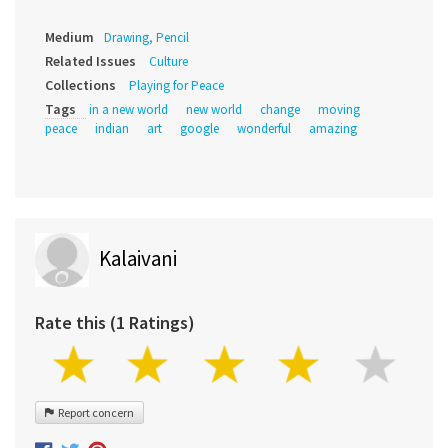
Medium
Drawing, Pencil
Related Issues
Culture
Collections
Playing for Peace
Tags
in a new world
new world
change
moving
peace
indian
art
google
wonderful
amazing
Kalaivani
Rate this (1 Ratings)
Report concern