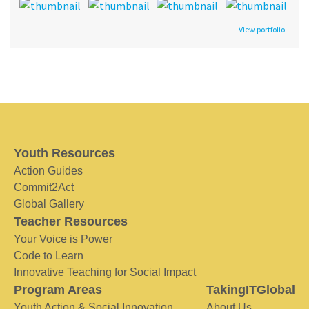
View portfolio
Youth Resources
Action Guides
Commit2Act
Global Gallery
Teacher Resources
Your Voice is Power
Code to Learn
Innovative Teaching for Social Impact
Program Areas
TakingITGlobal
Youth Action & Social Innovation
About Us