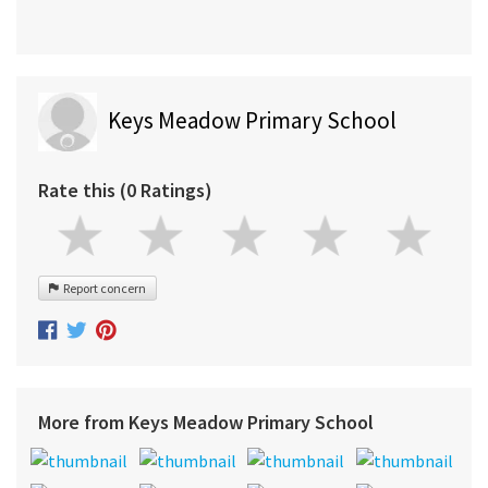
Keys Meadow Primary School
Rate this (0 Ratings)
Report concern
More from Keys Meadow Primary School