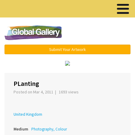
Menu ▾
Submit Your Artwork
‹
›
PLanting
Posted on Mar 4, 2011 | 1693 views
United Kingdom
Medium
Photography, Colour