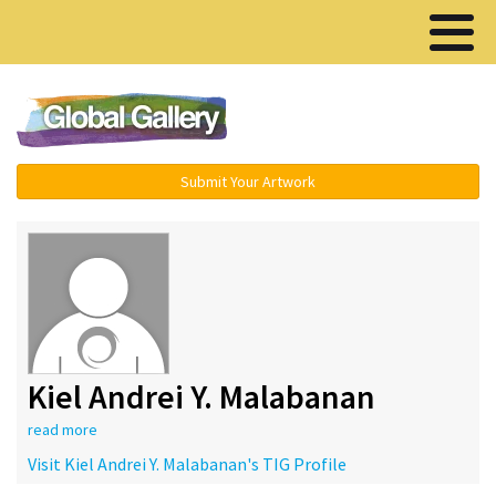
Menu ▾
Submit Your Artwork
Kiel Andrei Y. Malabanan
read more
Visit Kiel Andrei Y. Malabanan's TIG Profile