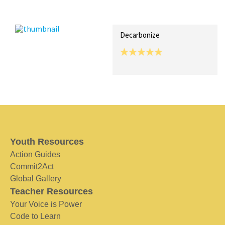
Recent Posts
Collections (0)
Artwork
Decarbonize
Youth Resources
Action Guides
Commit2Act
Global Gallery
Teacher Resources
Your Voice is Power
Code to Learn