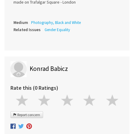
made on Trafalgar Square - London
Medium
Photography, Black and White
Related Issues
Gender Equality
Konrad Babicz
Rate this (0 Ratings)
Report concern