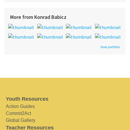
More from Konrad Babicz
View portfolio
Youth Resources
Action Guides
Commit2Act
Global Gallery
Teacher Resources