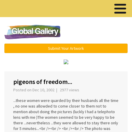
Menu ▾
Submit Your Artwork
‹
›
pigeons of freedom...
Posted on Dec 10, 2002 | 2977 views
...these women were quarded by their husbands all the time
, no one was allowded to come closer to them not to
mention about doing the pictures (luckly I had a telephoto
lens with me )The women seemed to be very happy to be
there ...nevertheless ...they were allowed to stay there only
for 5 minutes...<br /><br /> <br /><br /> The photo was