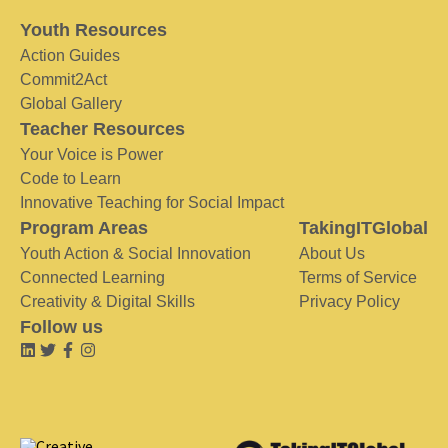
Youth Resources
Action Guides
Commit2Act
Global Gallery
Teacher Resources
Your Voice is Power
Code to Learn
Innovative Teaching for Social Impact
Program Areas
TakingITGlobal
Youth Action & Social Innovation
About Us
Connected Learning
Terms of Service
Creativity & Digital Skills
Privacy Policy
Follow us