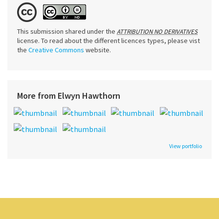
This submission shared under the
ATTRIBUTION NO DERIVATIVES
license. To read about the different licences types, please vist
the
Creative Commons
website.
More from Elwyn Hawthorn
View portfolio