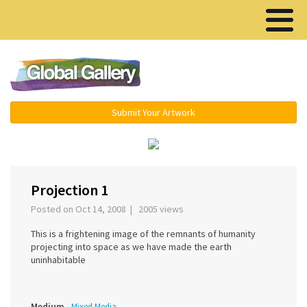
Menu ▾
Submit Your Artwork
‹
›
Projection 1
Posted on Oct 14, 2008 | 2005 views
This is a frightening image of the remnants of humanity
projecting into space as we have made the earth
uninhabitable
Medium
Mixed Media