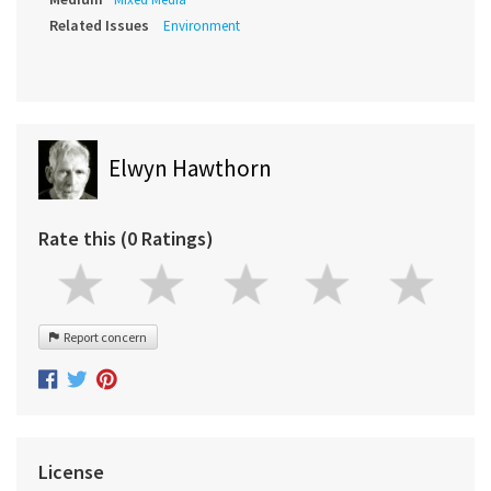
Related Issues
Environment
Elwyn Hawthorn
Rate this (0 Ratings)
Report concern
License