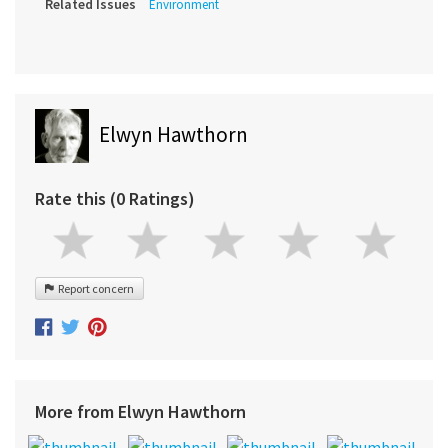
Related Issues
Environment
Elwyn Hawthorn
Rate this (0 Ratings)
Report concern
More from Elwyn Hawthorn