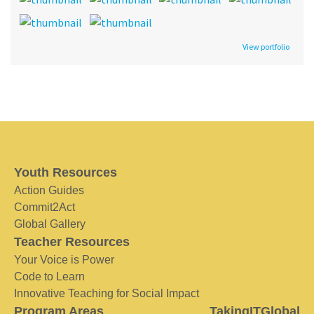
View portfolio
Youth Resources
Action Guides
Commit2Act
Global Gallery
Teacher Resources
Your Voice is Power
Code to Learn
Innovative Teaching for Social Impact
Program Areas
TakingITGlobal