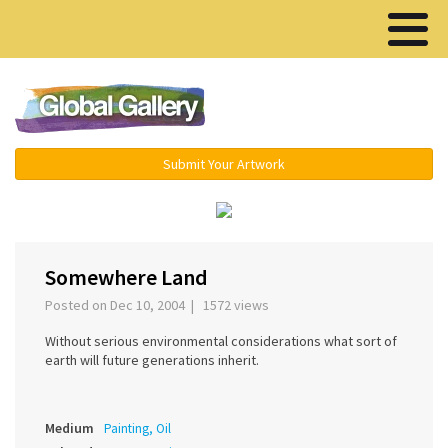
Menu ▾
Submit Your Artwork
‹
›
Somewhere Land
Posted on Dec 10, 2004 | 1572 views
Without serious environmental considerations what sort of
earth will future generations inherit.
Medium
Painting, Oil