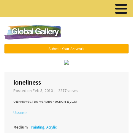
Menu ▾
Submit Your Artwork
‹
›
loneliness
Posted on Feb 5, 2010 | 2277 views
одиночество человеческой души
Ukraine
Medium
Painting, Acrylic