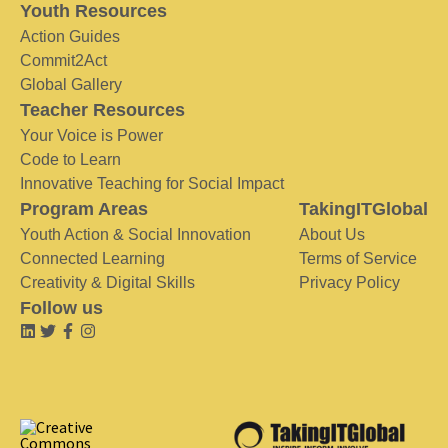
Youth Resources
Action Guides
Commit2Act
Global Gallery
Teacher Resources
Your Voice is Power
Code to Learn
Innovative Teaching for Social Impact
Program Areas
TakingITGlobal
Youth Action & Social Innovation
About Us
Connected Learning
Terms of Service
Creativity & Digital Skills
Privacy Policy
Follow us