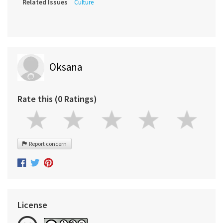
Related Issues
Culture
Oksana
Rate this (0 Ratings)
Report concern
License