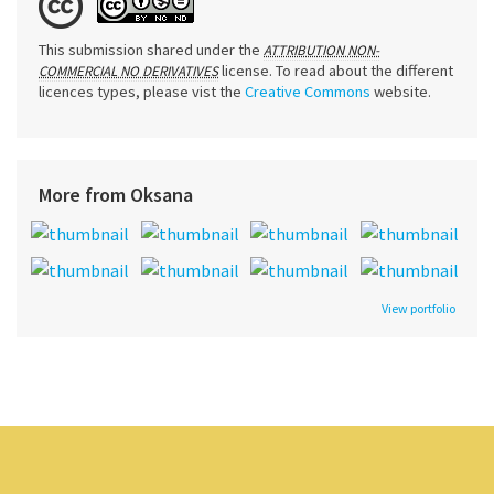
This submission shared under the
ATTRIBUTION NON-
license. To read about the different
COMMERCIAL NO DERIVATIVES
licences types, please vist the
Creative Commons
website.
More from Oksana
View portfolio