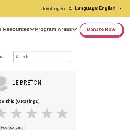
Language:
Join
Log in
Donate Now
r Resources
Program Areas
ed
LE BRETON
te this (0 Ratings)
Report concern