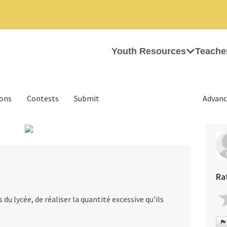
Youth Resources
Teache
ions
Contests
Submit
Advanc
›
Ra
du lycée, de réaliser la quantité excessive qu'ils