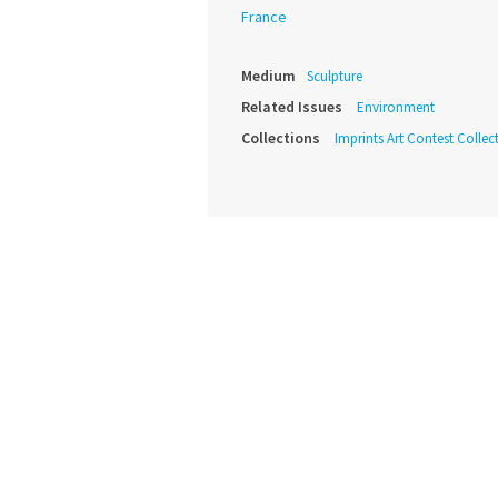
France
Medium
Sculpture
Related Issues
Environment
Collections
Imprints Art Contest Collec