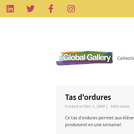
Collect
‹
Tas d'ordures
Posted on Dec 3, 2009 | 3420 views
Ce tas d'ordures permet aux élèves 
produisent en une semaine!