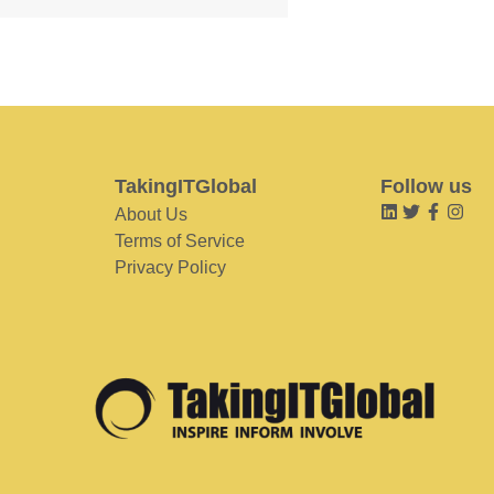
TakingITGlobal
Follow us
About Us
Terms of Service
Privacy Policy