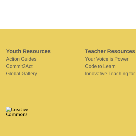
Youth Resources
Teacher Resources
Action Guides
Your Voice is Power
Commit2Act
Code to Learn
Global Gallery
Innovative Teaching for