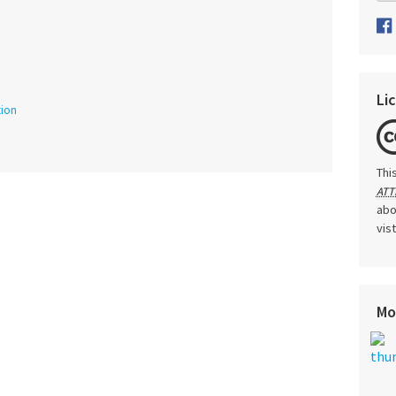
Li
tion
Thi
ATT
abo
vis
Mo