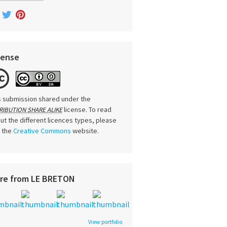
cense
s submission shared under the
license. To read
RIBUTION SHARE ALIKE
ut the different licences types, please
t the
Creative Commons
website.
re from LE BRETON
View portfolio