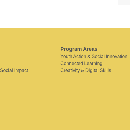
Program Areas
Youth Action & Social Innovation
Connected Learning
 Social Impact
Creativity & Digital Skills