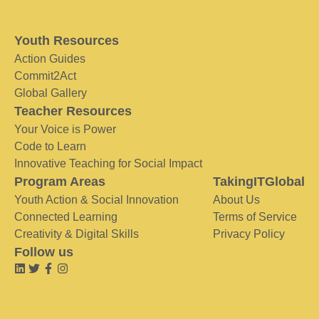
Youth Resources
Action Guides
Commit2Act
Global Gallery
Teacher Resources
Your Voice is Power
Code to Learn
Innovative Teaching for Social Impact
Program Areas
TakingITGlobal
Youth Action & Social Innovation
About Us
Connected Learning
Terms of Service
Creativity & Digital Skills
Privacy Policy
Follow us