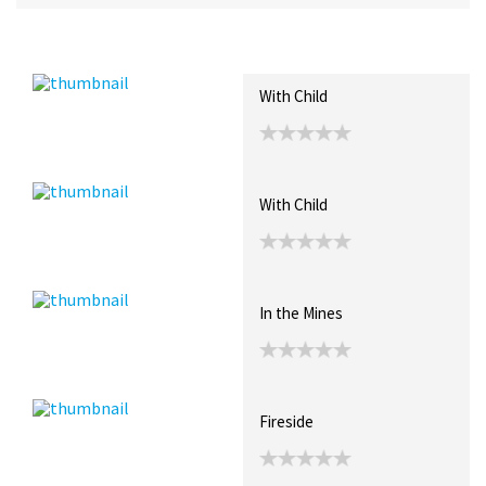
Recent Posts
Collections (0)
Artwork
With Child
With Child
In the Mines
Fireside