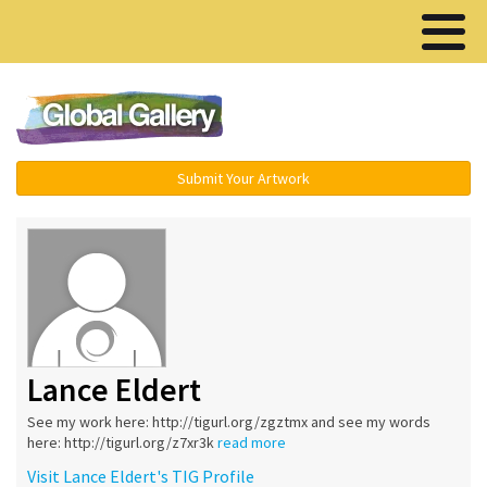
Menu ▾
Submit Your Artwork
Lance Eldert
See my work here: http://tigurl.org/zgztmx and see my words
here: http://tigurl.org/z7xr3k
read more
Visit Lance Eldert's TIG Profile