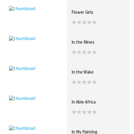
Flower Girls
In the Mines
In the Wake
In Able Africa
In My Painting