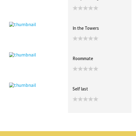
In the Towers
Roommate
Self last