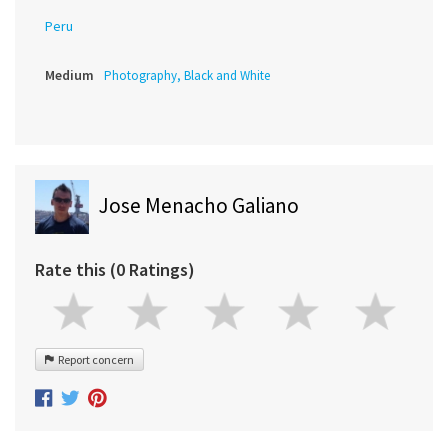
Peru
Medium
Photography, Black and White
Jose Menacho Galiano
Rate this (0 Ratings)
Report concern