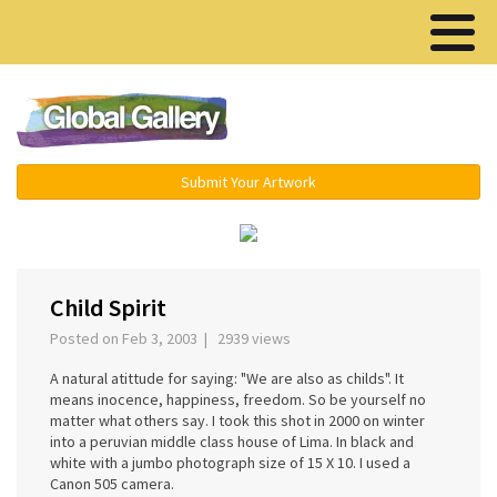
Menu ▾
Submit Your Artwork
‹
›
Child Spirit
Posted on Feb 3, 2003 | 2939 views
A natural atittude for saying: "We are also as childs". It
means inocence, happiness, freedom. So be yourself no
matter what others say. I took this shot in 2000 on winter
into a peruvian middle class house of Lima. In black and
white with a jumbo photograph size of 15 X 10. I used a
Canon 505 camera.