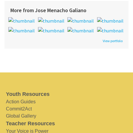
More from Jose Menacho Galiano
View portfolio
Youth Resources
Action Guides
Commit2Act
Global Gallery
Teacher Resources
Your Voice is Power