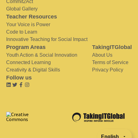
Commit2Act
Global Gallery
Teacher Resources
Your Voice is Power
Code to Learn
Innovative Teaching for Social Impact
Program Areas
TakingITGlobal
Youth Action & Social Innovation
About Us
Connected Learning
Terms of Service
Creativity & Digital Skills
Privacy Policy
Follow us