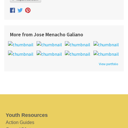
More from Jose Menacho Galiano
View portfolio
Youth Resources
Action Guides