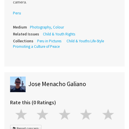
camera.
Peru
Medium
Photography, Colour
Related Issues
Child & Youth Rights
Collections
Peru in Pictures
Child & Youths Life-Style
Promoting a Culture of Peace
Jose Menacho Galiano
Rate this (0 Ratings)
Report concern