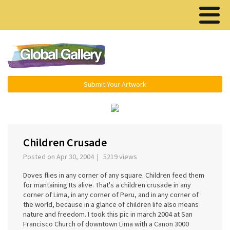
Menu ▾
Submit Your Artwork
‹
›
Children Crusade
Posted on Apr 30, 2004 | 5219 views
Doves flies in any corner of any square. Children feed them
for mantaining Its alive. That's a children crusade in any
corner of Lima, in any corner of Peru, and in any corner of
the world, because in a glance of children life also means
nature and freedom. I took this pic in march 2004 at San
Francisco Church of downtown Lima with a Canon 3000