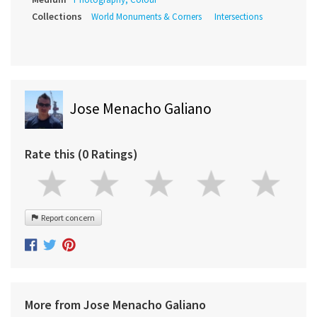
Collections
World Monuments & Corners
Intersections
Jose Menacho Galiano
Rate this (0 Ratings)
Report concern
More from Jose Menacho Galiano