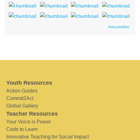
View portfolio
Youth Resources
Action Guides
Commit2Act
Global Gallery
Teacher Resources
Your Voice is Power
Code to Learn
Innovative Teaching for Social Impact