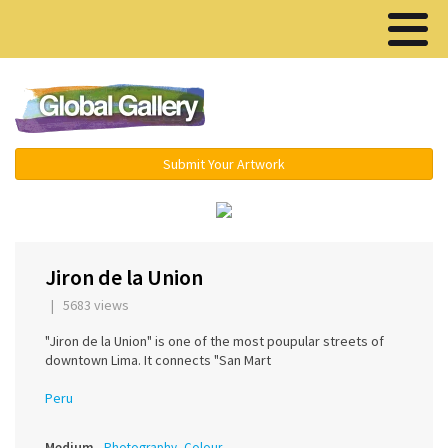
Menu ▾
Submit Your Artwork
‹
›
Jiron de la Union
| 5683 views
"Jiron de la Union" is one of the most poupular streets of
downtown Lima. It connects "San Mart
Peru
Medium
Photography, Colour