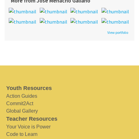
More from Jose Menacho Galiano
View portfolio
Youth Resources
Action Guides
Commit2Act
Global Gallery
Teacher Resources
Your Voice is Power
Code to Learn