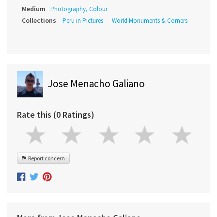
Medium
Photography, Colour
Collections
Peru in Pictures
World Monuments & Corners
Jose Menacho Galiano
Rate this (0 Ratings)
Report concern