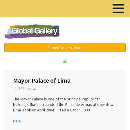
Menu ▾
Submit Your Artwork
‹
›
Mayor Palace of Lima
| 3684 views
The Mayor Palace is one of the principal republican
buildings that surrounded the Plaza de Armas at downtown
Lima. Took on April 2004. I used a Canon 3000.
Peru