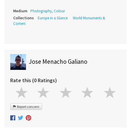
Medium
Photography, Colour
Collections
Europe in a Glance
World Monuments &
Corners
Jose Menacho Galiano
Rate this (0 Ratings)
Report concern