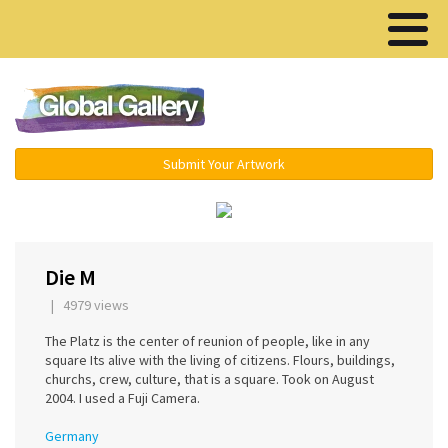
Menu ▾
Submit Your Artwork
‹
›
Die M
| 4979 views
The Platz is the center of reunion of people, like in any
square Its alive with the living of citizens. Flours, buildings,
churchs, crew, culture, that is a square. Took on August
2004. I used a Fuji Camera.
Germany