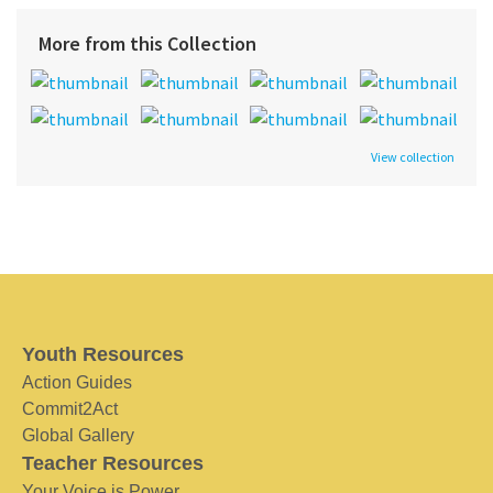
More from this Collection
View collection
Youth Resources
Action Guides
Commit2Act
Global Gallery
Teacher Resources
Your Voice is Power