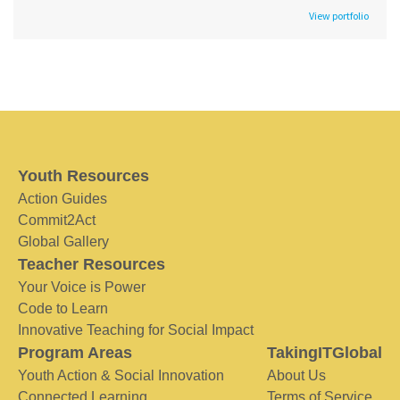
View portfolio
Youth Resources
Action Guides
Commit2Act
Global Gallery
Teacher Resources
Your Voice is Power
Code to Learn
Innovative Teaching for Social Impact
Program Areas
TakingITGlobal
Youth Action & Social Innovation
About Us
Connected Learning
Terms of Service