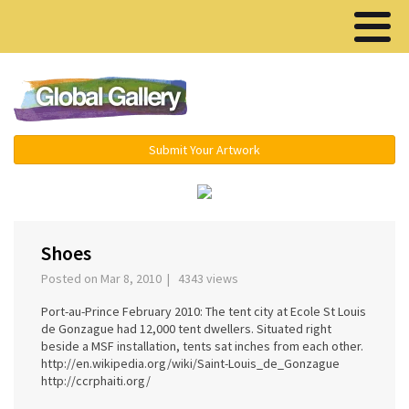
Menu ▾
Submit Your Artwork
‹
›
Shoes
Posted on Mar 8, 2010 | 4343 views
Port-au-Prince February 2010: The tent city at Ecole St Louis
de Gonzague had 12,000 tent dwellers. Situated right
beside a MSF installation, tents sat inches from each other.
http://en.wikipedia.org/wiki/Saint-Louis_de_Gonzague
http://ccrphaiti.org/