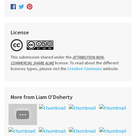
License
This submission shared under the
ATTRIBUTION NON-
license. To read about the different
COMMERCIAL SHARE ALIKE
licences types, please vist the
Creative Commons
website.
More from Liam O'Doherty