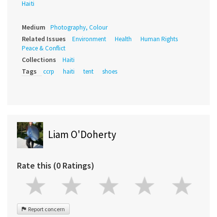
Haiti
Medium
Photography, Colour
Related Issues
Environment
Health
Human Rights
Peace & Conflict
Collections
Haiti
Tags
ccrp
haiti
tent
shoes
Liam O'Doherty
Rate this (0 Ratings)
Report concern