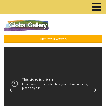
Menu ▾
Submit Your Artwork
‹
›