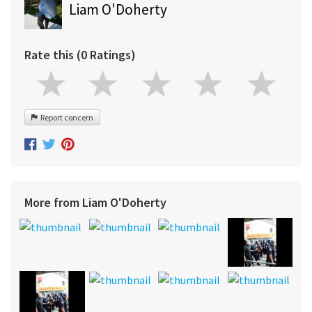
Liam O'Doherty
Rate this (0 Ratings)
Report concern
More from Liam O'Doherty