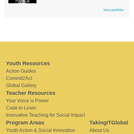
View portfolio
Youth Resources
Action Guides
Commit2Act
Global Gallery
Teacher Resources
Your Voice is Power
Code to Learn
Innovative Teaching for Social Impact
Program Areas
TakingITGlobal
Youth Action & Social Innovation
About Us