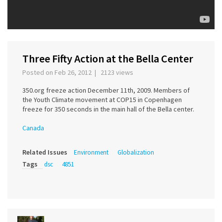
Three Fifty Action at the Bella Center
Posted on Feb 26, 2012 | 2123 views
350.org freeze action December 11th, 2009. Members of
the Youth Climate movement at COP15 in Copenhagen
freeze for 350 seconds in the main hall of the Bella center.
Canada
Related Issues
Environment
Globalization
Tags
dsc
4851