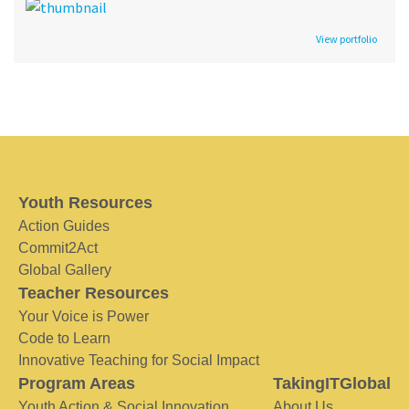
View portfolio
Youth Resources
Action Guides
Commit2Act
Global Gallery
Teacher Resources
Your Voice is Power
Code to Learn
Innovative Teaching for Social Impact
Program Areas
TakingITGlobal
Youth Action & Social Innovation
About Us