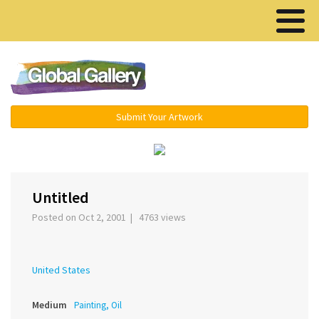
Menu ▾
Submit Your Artwork
‹
›
Untitled
Posted on Oct 2, 2001 | 4763 views
United States
Medium
Painting, Oil