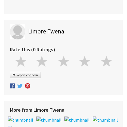
Limore Twena
Rate this (0 Ratings)
Report concern
More from Limore Twena