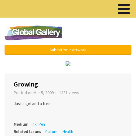
Menu ▾
Submit Your Artwork
‹
›
Growing
Posted on Mar 5, 2009 | 1831 views
Just a girl and a tree
Medium
Ink, Pen
Related Issues
Culture
Health