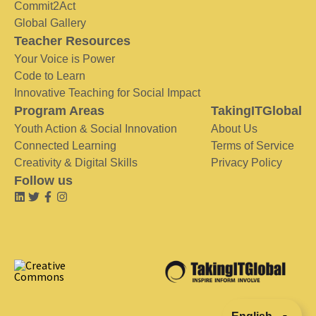
Commit2Act
Global Gallery
Teacher Resources
Your Voice is Power
Code to Learn
Innovative Teaching for Social Impact
Program Areas
TakingITGlobal
Youth Action & Social Innovation
About Us
Connected Learning
Terms of Service
Creativity & Digital Skills
Privacy Policy
Follow us