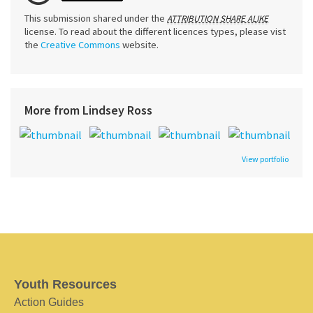
This submission shared under the
ATTRIBUTION SHARE ALIKE
license. To read about the different licences types, please vist
the
Creative Commons
website.
More from Lindsey Ross
View portfolio
Youth Resources
Action Guides