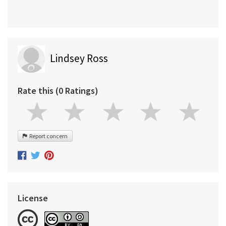
Lindsey Ross
Rate this (0 Ratings)
Report concern
License