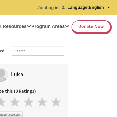
Language:
Join
Log in
Donate Now
r Resources
Program Areas
ed
Luisa
te this (0 Ratings)
Report concern