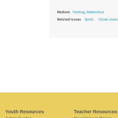
Medium
Painting, Watercolour
Related Issues
Sports
Citizen Journ
Youth Resources
Teacher Resources