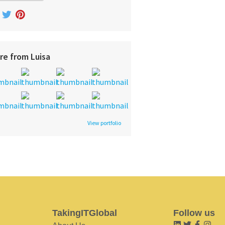
re from Luisa
View portfolio
TakingITGlobal
Follow us