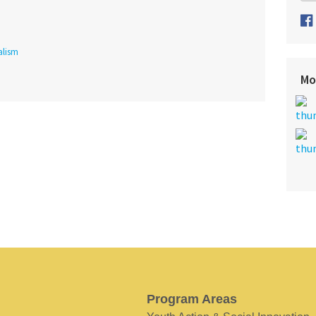
alism
Mo
Program Areas