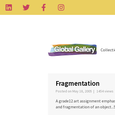
Collect
‹
Fragmentation
Posted on May 18, 2005 | 1454 views
A grade12 art assignment emphasi
and fragmentation of an object...S