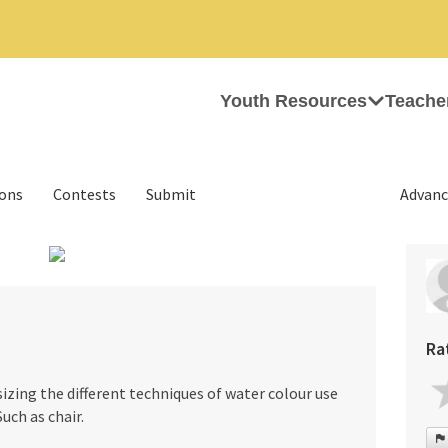
Youth Resources
Teache
ions
Contests
Submit
Advanc
›
Ra
zing the different techniques of water colour use
uch as chair.