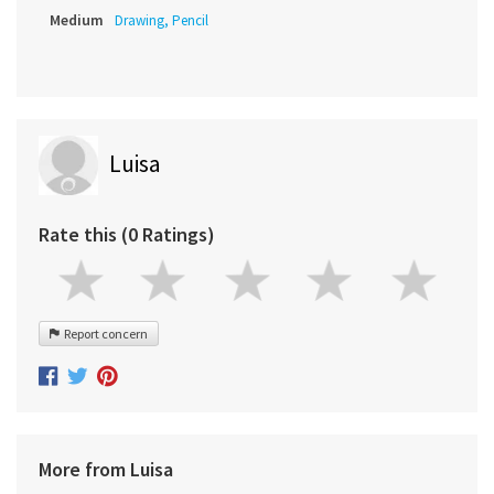
Medium
Drawing, Pencil
Luisa
Rate this (0 Ratings)
Report concern
More from Luisa