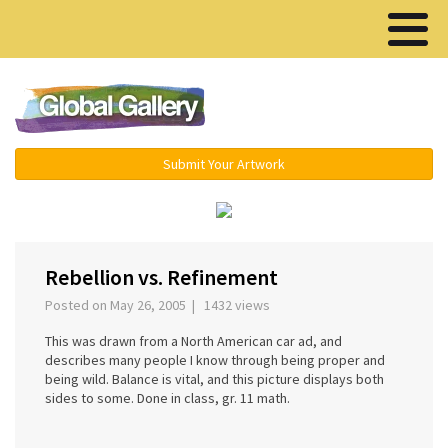
Menu ▾
Submit Your Artwork
‹
›
Rebellion vs. Refinement
Posted on May 26, 2005 | 1432 views
This was drawn from a North American car ad, and
describes many people I know through being proper and
being wild. Balance is vital, and this picture displays both
sides to some. Done in class, gr. 11 math.