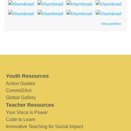
View portfolio
Youth Resources
Action Guides
Commit2Act
Global Gallery
Teacher Resources
Your Voice is Power
Code to Learn
Innovative Teaching for Social Impact