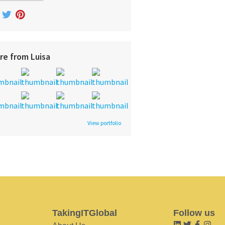
re from Luisa
View portfolio
TakingITGlobal
Follow us