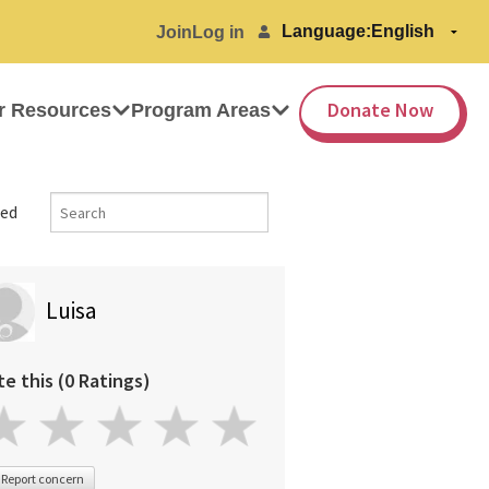
Language:
Join
Log in
Donate Now
r Resources
Program Areas
ed
Luisa
te this (0 Ratings)
Report concern