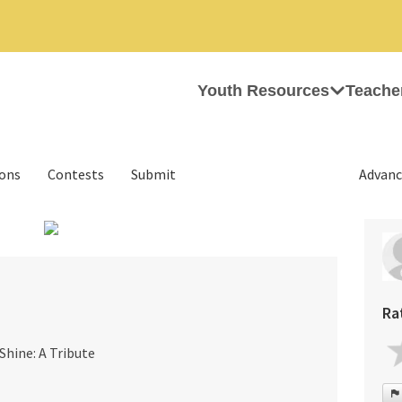
Youth Resources
Teache
ions
Contests
Submit
Advanc
›
Ra
Shine: A Tribute