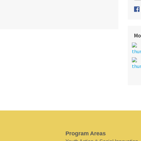
Mo
Program Areas