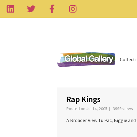
Collect
‹
Rap Kings
Posted on Jul 14, 2005 | 3999 views
A Broader View Tu Pac, Biggie and 