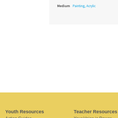
Medium
Painting, Acrylic
Youth Resources
Teacher Resources