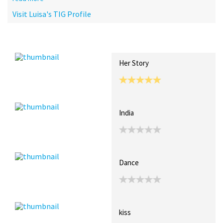
Visit Luisa's TIG Profile
Recent Posts
Collections (0)
Artwork
Her Story
India
Dance
kiss