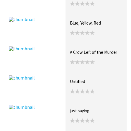
Blue, Yellow, Red
A Crow Left of the Murder
Untitled
just saying