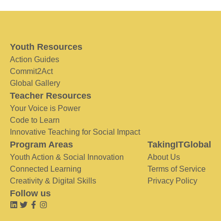
Youth Resources
Action Guides
Commit2Act
Global Gallery
Teacher Resources
Your Voice is Power
Code to Learn
Innovative Teaching for Social Impact
Program Areas
TakingITGlobal
Youth Action & Social Innovation
About Us
Connected Learning
Terms of Service
Creativity & Digital Skills
Privacy Policy
Follow us