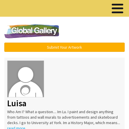
Menu ▾
Submit Your Artwork
Luisa
Who Am I? What a question.... Im Lu. I paint and design anything
from tattoos and wall murals to advertisements and skateboard
decks. I go to University at York. Im a History Major, which means...
read more