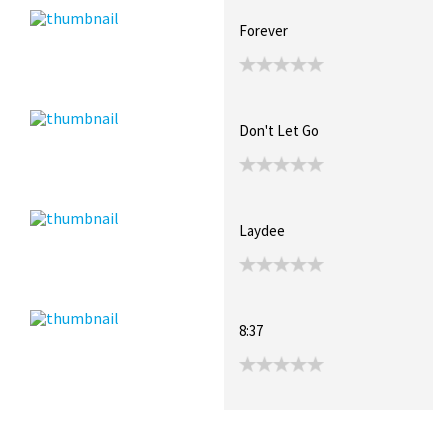
Forever
Don't Let Go
Laydee
8:37