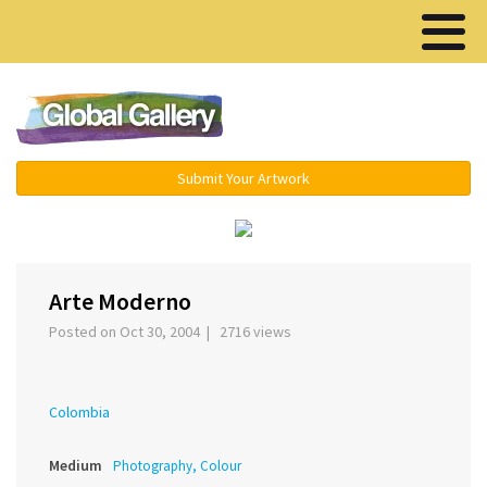
Menu ▾
Submit Your Artwork
‹
›
Arte Moderno
Posted on Oct 30, 2004 | 2716 views
Colombia
Medium
Photography, Colour