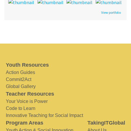
View portfolio
Youth Resources
Action Guides
Commit2Act
Global Gallery
Teacher Resources
Your Voice is Power
Code to Learn
Innovative Teaching for Social Impact
Program Areas
TakingITGlobal
Youth Action & Social Innovation
About Us