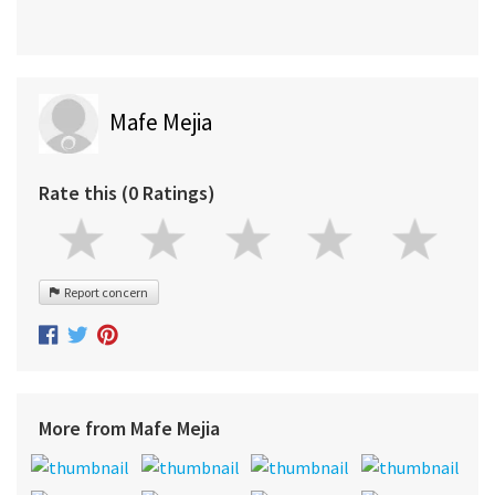
Mafe Mejia
Rate this (0 Ratings)
Report concern
More from Mafe Mejia