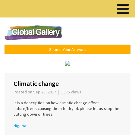
Menu ▾
Submit Your Artwork
‹
›
Climatic change
Posted on Sep 28, 2017 | 3575 views
It is a description on how climatic change affect
nature/trees causing them to dry of. please let us stop the
cutting down of trees.
Nigeria