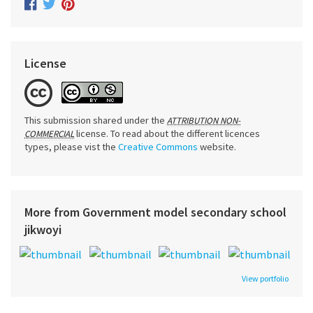
License
This submission shared under the
ATTRIBUTION NON-
license. To read about the different licences
COMMERCIAL
types, please vist the
Creative Commons
website.
More from Government model secondary school
jikwoyi
View portfolio