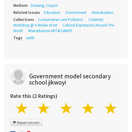
Medium
Drawing, Crayon
Related Issues
Education
Environment
Globalization
Collections
Consumerism and Pollution
Creativity
Workshop @ A Stroke of Art
Cultural Expressions Around The
World
#Decarbonize ART4CLIMATE
Tags
earth
Government model secondary
school jikwoyi
Rate this (2 Ratings)
Report concern