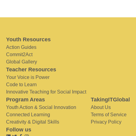
Youth Resources
Action Guides
Commit2Act
Global Gallery
Teacher Resources
Your Voice is Power
Code to Learn
Innovative Teaching for Social Impact
Program Areas
TakingITGlobal
Youth Action & Social Innovation
About Us
Connected Learning
Terms of Service
Creativity & Digital Skills
Privacy Policy
Follow us