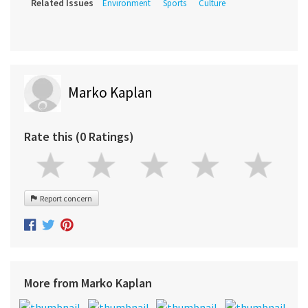
Related Issues
Environment
Sports
Culture
Marko Kaplan
Rate this (0 Ratings)
Report concern
More from Marko Kaplan