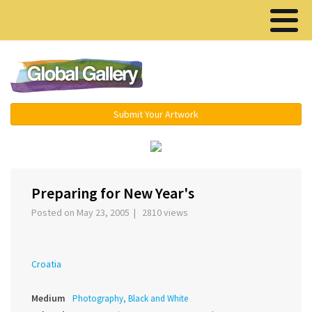
Menu ▾
Submit Your Artwork
‹
›
Preparing for New Year's
Posted on May 23, 2005 | 2810 views
Croatia
Medium
Photography, Black and White