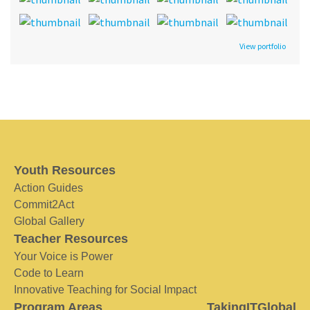
View portfolio
Youth Resources
Action Guides
Commit2Act
Global Gallery
Teacher Resources
Your Voice is Power
Code to Learn
Innovative Teaching for Social Impact
Program Areas
TakingITGlobal