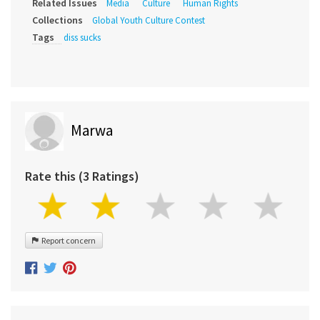
Related Issues
Media
Culture
Human Rights
Collections
Global Youth Culture Contest
Tags
diss sucks
Marwa
Rate this (3 Ratings)
Report concern