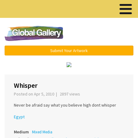
Menu ▾
Submit Your Artwork
‹
›
Whisper
Posted on Apr 5, 2010 | 2897 views
Never be afraid say what you believe high dont whisper
Egypt
Medium
Mixed Media