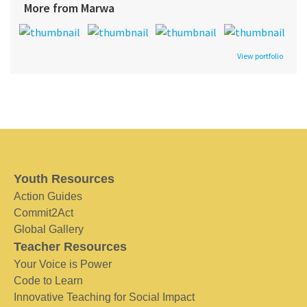
More from Marwa
View portfolio
Youth Resources
Action Guides
Commit2Act
Global Gallery
Teacher Resources
Your Voice is Power
Code to Learn
Innovative Teaching for Social Impact