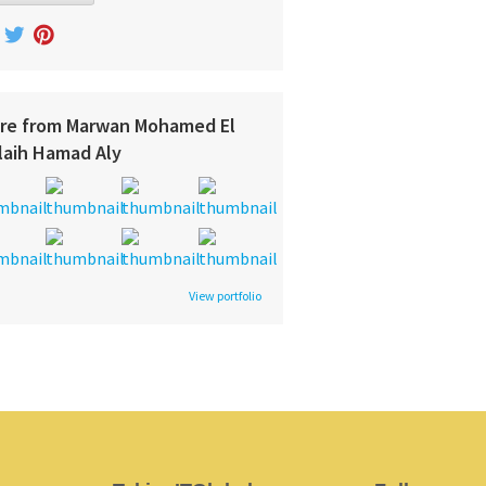
re from Marwan Mohamed El
laih Hamad Aly
View portfolio