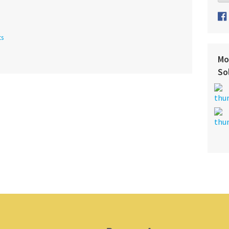
ts
Mo
So