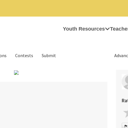
Youth Resources
Teache
ions
Contests
Submit
Advanc
›
Ra