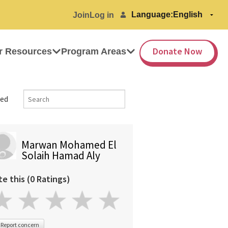
Language:
Join
Log in
Donate Now
r Resources
Program Areas
ed
Marwan Mohamed El
Solaih Hamad Aly
te this (0 Ratings)
Report concern