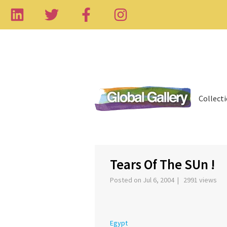
Collect
‹
Tears Of The SUn !
Posted on Jul 6, 2004 | 2991 views
Egypt