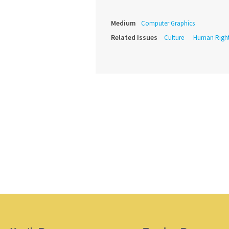
Medium
Computer Graphics
Related Issues
Culture
Human Righ