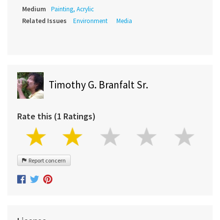
Medium
Painting, Acrylic
Related Issues
Environment
Media
Timothy G. Branfalt Sr.
Rate this (1 Ratings)
Report concern