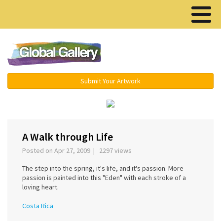
Menu ▾
Submit Your Artwork
‹
A Walk through Life
Posted on Apr 27, 2009 | 2297 views
The step into the spring, it's life, and it's passion. More
passion is painted into this "Eden" with each stroke of a
loving heart.
Costa Rica