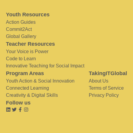
Youth Resources
Action Guides
Commit2Act
Global Gallery
Teacher Resources
Your Voice is Power
Code to Learn
Innovative Teaching for Social Impact
Program Areas
TakingITGlobal
Youth Action & Social Innovation
About Us
Connected Learning
Terms of Service
Creativity & Digital Skills
Privacy Policy
Follow us