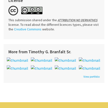
License
This submission shared under the
ATTRIBUTION NO DERIVATIVES
license. To read about the different licences types, please vist
the
Creative Commons
website.
More from Timothy G. Branfalt Sr.
View portfolio