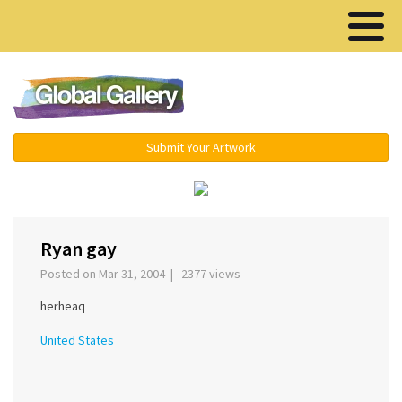
Menu ▾
Submit Your Artwork
‹
›
Ryan gay
Posted on Mar 31, 2004 | 2377 views
herheaq
United States