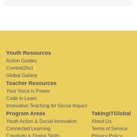
Youth Resources
Action Guides
Commit2Act
Global Gallery
Teacher Resources
Your Voice is Power
Code to Learn
Innovative Teaching for Social Impact
Program Areas
TakingITGlobal
Youth Action & Social Innovation
About Us
Connected Learning
Terms of Service
Creativity & Digital Skills
Privacy Policy