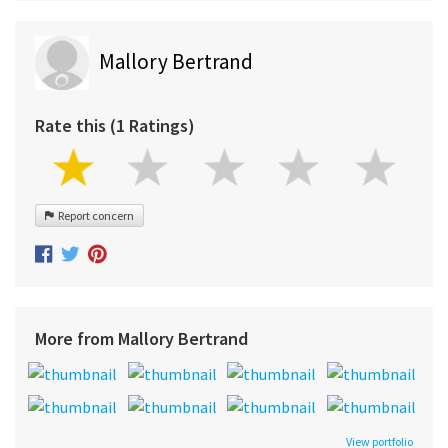
Mallory Bertrand
Rate this (1 Ratings)
Report concern
More from Mallory Bertrand
View portfolio