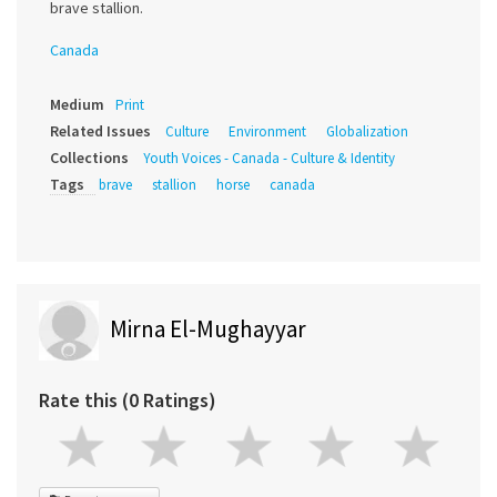
brave stallion.
Canada
Medium
Print
Related Issues
Culture
Environment
Globalization
Collections
Youth Voices - Canada - Culture & Identity
Tags
brave
stallion
horse
canada
Mirna El-Mughayyar
Rate this (0 Ratings)