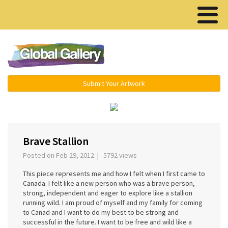
Menu ▾
Submit Your Artwork
›
Brave Stallion
Posted on Feb 29, 2012 | 5792 views
This piece represents me and how I felt when I first came to
Canada. I felt like a new person who was a brave person,
strong, independent and eager to explore like a stallion
running wild. I am proud of myself and my family for coming
to Canad and I want to do my best to be strong and
successful in the future. I want to be free and wild like a