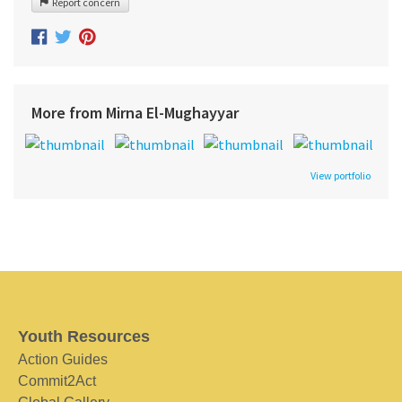
Report concern
More from Mirna El-Mughayyar
View portfolio
Youth Resources
Action Guides
Commit2Act