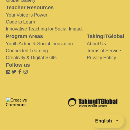
Global Gallery
Teacher Resources
Your Voice is Power
Code to Learn
Innovative Teaching for Social Impact
Program Areas
TakingITGlobal
Youth Action & Social Innovation
About Us
Connected Learning
Terms of Service
Creativity & Digital Skills
Privacy Policy
Follow us