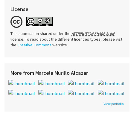
License
This submission shared under the
ATTRIBUTION SHARE ALIKE
license. To read about the different licences types, please vist
the
Creative Commons
website.
More from Marcela Murillo Alcazar
View portfolio