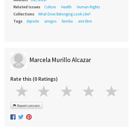
Related Issues
Culture
Health
Human Rights
Collections
What Does Belonging Look Like?
Tags
deporte
amigos
familia
aire libre
Marcela Murillo Alcazar
Rate this (0 Ratings)
Report concern