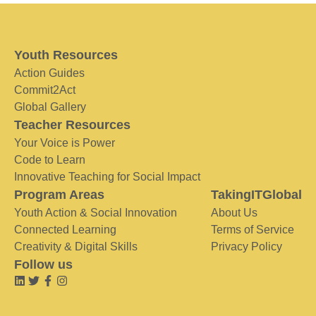
Youth Resources
Action Guides
Commit2Act
Global Gallery
Teacher Resources
Your Voice is Power
Code to Learn
Innovative Teaching for Social Impact
Program Areas
TakingITGlobal
Youth Action & Social Innovation
About Us
Connected Learning
Terms of Service
Creativity & Digital Skills
Privacy Policy
Follow us