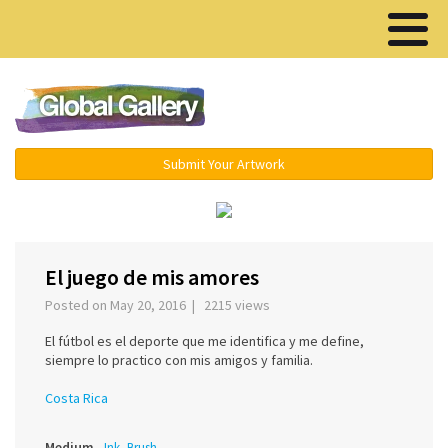
Menu ▾
Submit Your Artwork
‹
›
El juego de mis amores
Posted on May 20, 2016 | 2215 views
El fútbol es el deporte que me identifica y me define,
siempre lo practico con mis amigos y familia.
Costa Rica
Medium
Ink, Brush