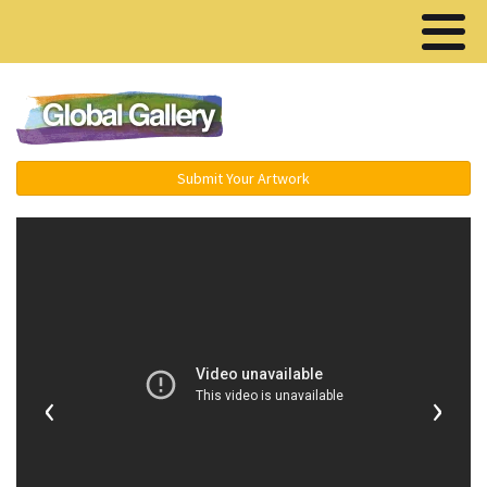
Menu ▾
Submit Your Artwork
‹
›