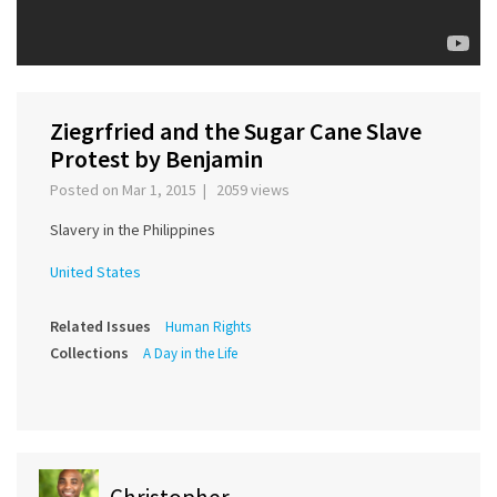
Ziegrfried and the Sugar Cane Slave
Protest by Benjamin
Posted on Mar 1, 2015 | 2059 views
Slavery in the Philippines
United States
Related Issues
Human Rights
Collections
A Day in the Life