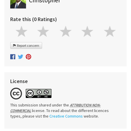
Christopher
Rate this (0 Ratings)
Report concern
License
This submission shared under the
ATTRIBUTION NON-
license. To read about the different licences
COMMERCIAL
types, please vist the
Creative Commons
website.