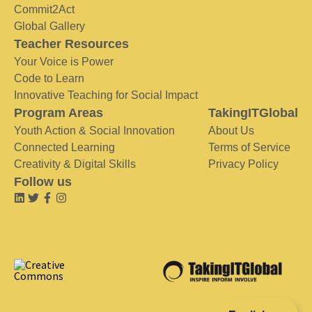
Commit2Act
Global Gallery
Teacher Resources
Your Voice is Power
Code to Learn
Innovative Teaching for Social Impact
Program Areas
TakingITGlobal
Youth Action & Social Innovation
About Us
Connected Learning
Terms of Service
Creativity & Digital Skills
Privacy Policy
Follow us