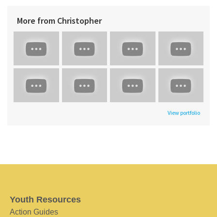
More from Christopher
View portfolio
Youth Resources
Action Guides