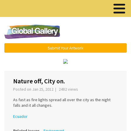
Menu ▾
Submit Your Artwork
‹
›
Nature off, City on.
Posted on Jan 25, 2012 | 2482 views
As fast as fire lights spread all over the city as the night
falls and it all changes.
Ecuador
Related Issues
Environment