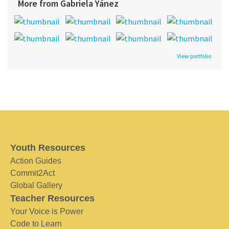
More from Gabriela Yánez
View portfolio
Youth Resources
Action Guides
Commit2Act
Global Gallery
Teacher Resources
Your Voice is Power
Code to Learn